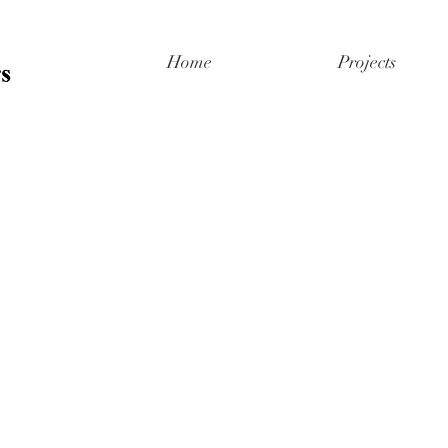
Home
Projects