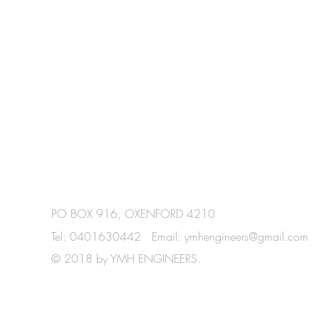
PO BOX 916, OXENFORD 4210
Tel: 0401630442 Email:
ymhengineers@gmail.com
© 2018 by YMH ENGINEERS.