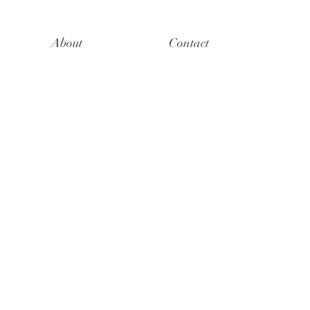
About
Contact